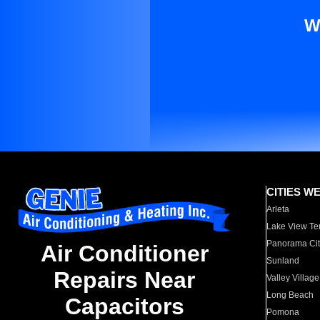
W
CITIES W
Arleta
Lake View Te
Panorama Cit
Air Conditioner
Sunland
Repairs Near
Valley Village
Long Beach
Capacitors
Pomona