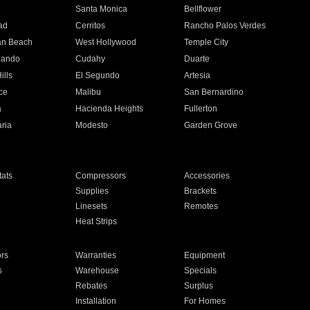
n
Santa Monica
Bellflower
ad
Cerritos
Rancho Palos Verdes
an Beach
West Hollywood
Temple City
nando
Cudahy
Duarte
ills
El Segundo
Artesia
ce
Malibu
San Bernardino
a
Hacienda Heights
Fullerton
ria
Modesto
Garden Grove
ats
Compressors
Accessories
Supplies
Brackets
Linesets
Remotes
Heat Strips
ors
Warranties
Equipment
s
Warehouse
Specials
Rebates
Surplus
Installation
For Homes