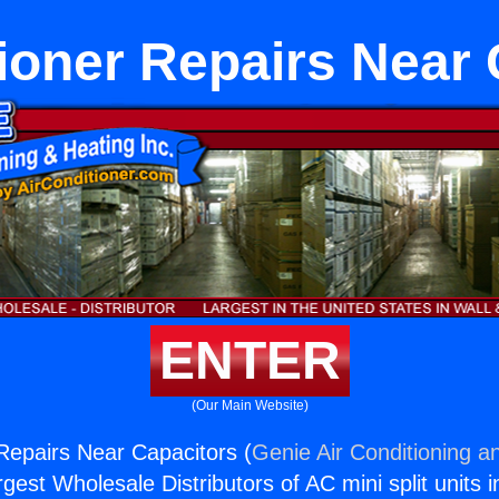
ioner Repairs Near
ENTER
(Our Main Website)
 Repairs Near Capacitors (
Genie Air Conditioning a
rgest Wholesale Distributors of AC mini split units i