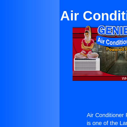
Air Condit
Air Conditioner
is one of the La