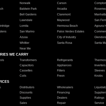
Norwalk
Carson
Compto
ach
Baldwin Park
Arcadia
Roseme
Bell Gardens
Claremont
Manhatt
Lawndale
Maywood
San Fer
ntridge
Lomita
Hermosa Beach
Agoura H
rdens
San Marino
Palos Verdes Estates
Commer
Azusa
City of Industry
Glendor
Whittier
Santa Rosa
Santa Ma
Near Me
RIES WE CARRY
ols
Transformers
Refrigerants
Thermost
Capacitors
Appliances
Inverters
Cassettes
Filters
Sleeves
Coils
Freon
Knobs
VICES
s
Distributors
Wholesalers
Liquidat
Discounts
Financing
Supplier
Supplies
Dealers
Ratings
Sales
Repair
Service