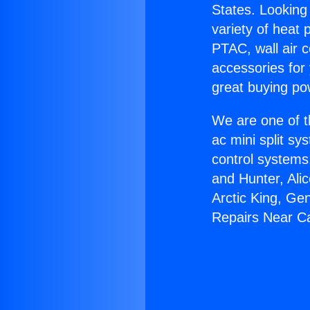
States. Looking 
variety of heat 
PTAC, wall air c
accessories for
great buying po
We are one of t
ac mini split sy
control systems
and Hunter, Ali
Arctic King, Ge
Repairs Near Ca