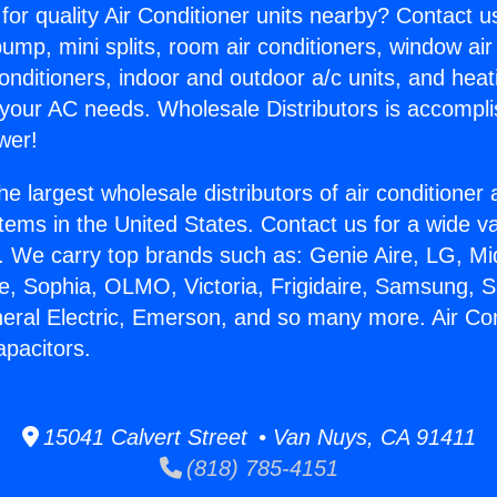
for quality Air Conditioner units nearby? Contact u
pump, mini splits, room air conditioners, window air
onditioners, indoor and outdoor a/c units, and heat
 your AC needs. Wholesale Distributors is accompl
wer!
he largest wholesale distributors of air conditione
stems in the United States. Contact us for a wide va
. We carry top brands such as: Genie Aire, LG, M
ce, Sophia, OLMO, Victoria, Frigidaire, Samsung, 
neral Electric, Emerson, and so many more. Air Con
pacitors.
15041 Calvert Street • Van Nuys, CA 91411
(818) 785-4151