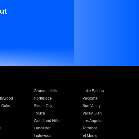
ut
Granada Hills
Lake Balboa
llywood
Northridge
Pacoima
 Oaks
Studio City
Sun Valley
Toluca
Valley Glen
a
Woodland Hills
Los Angeles
e
Lancaster
Torrance
Inglewood
El Monte