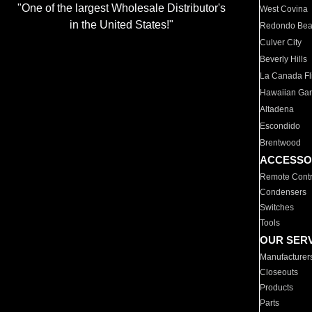
"One of the largest Wholesale Distributor's
West Covina
in the United States!"
Redondo Be
Culver City
Beverly Hills
La Canada Fli
Hawaiian Ga
Altadena
Escondido
Brentwood
ACCESSO
Remote Contr
Condensers
Switches
Tools
OUR SER
Manufacturer
Closeouts
Products
Parts