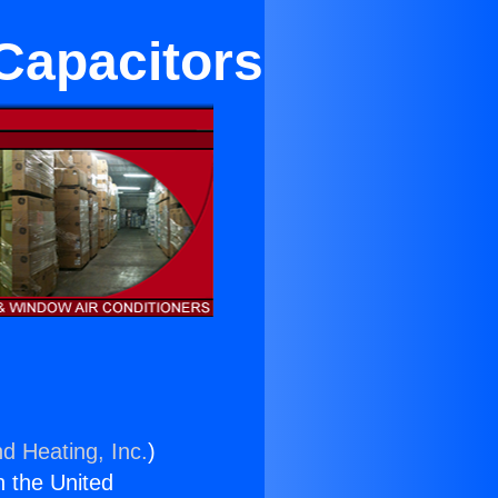
 Capacitors
nd Heating, Inc.
)
n the United