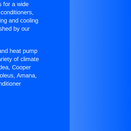
s for a wide
 conditioners,
ing and cooling
ished by our
r and heat pump
riety of climate
idea, Cooper
Soleus, Amana,
ditioner