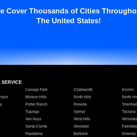
e Cover Thousands of Cities Througho
The United States!
E SERVICE
Canoga Park
Chatsworth
Encino
rrace
Mission Hills
North Hills
North Ho
y
Porter Ranch
Reseda
Sherman
Tujunga
Sylmar
Tarzana
Van Nuys
West Hills
Winnetk
Santa Clarita
Glendale
Palmdal
Pasadena
Burbank
Downey