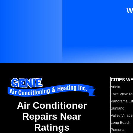
W
CITIES W
Arleta
Lake View Te
Panorama Cit
Air Conditioner
Sunland
Repairs Near
Valley Village
Long Beach
Ratings
Pomona