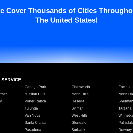
e Cover Thousands of Cities Througho
The United States!
E SERVICE
Canoga Park
Chatsworth
Encino
rrace
Mission Hills
North Hills
North Ho
y
Porter Ranch
Reseda
Sherman
Tujunga
Sylmar
Tarzana
Van Nuys
West Hills
Winnetk
Santa Clarita
Glendale
Palmdal
Pasadena
Burbank
Downey