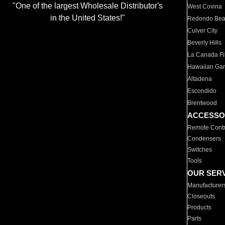
"One of the largest Wholesale Distributor's
West Covina
in the United States!"
Redondo Be
Culver City
Beverly Hills
La Canada Fli
Hawaiian Ga
Altadena
Escondido
Brentwood
ACCESSO
Remote Contr
Condensers
Switches
Tools
OUR SER
Manufacturer
Closeouts
Products
Parts