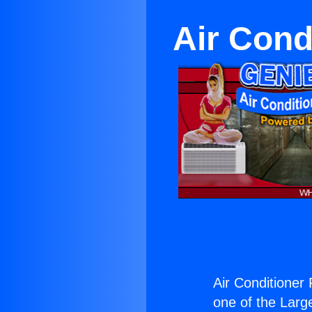
Air Cond
Air Conditioner
one of the Large