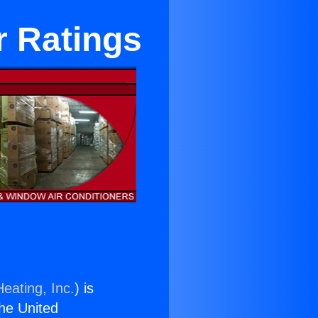
r Ratings
eating, Inc.
) is
the United