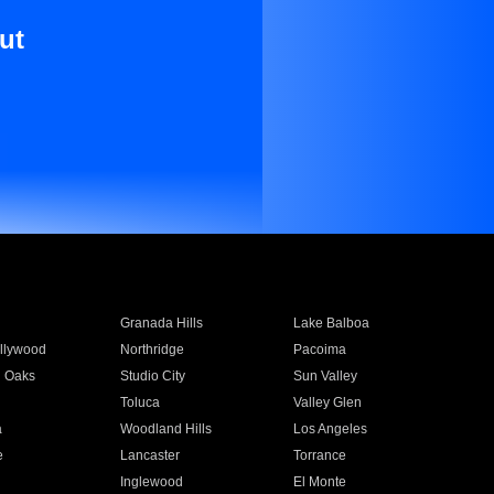
ut
Granada Hills
Lake Balboa
llywood
Northridge
Pacoima
 Oaks
Studio City
Sun Valley
Toluca
Valley Glen
a
Woodland Hills
Los Angeles
e
Lancaster
Torrance
Inglewood
El Monte