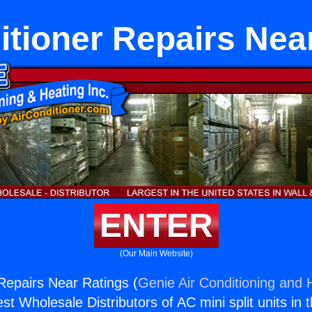
itioner Repairs Nea
ENTER
(Our Main Website)
 Repairs Near Ratings (
Genie Air Conditioning and H
st Wholesale Distributors of AC mini split units in 