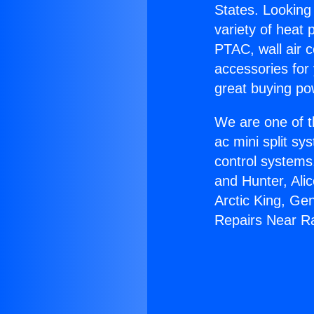
States. Looking 
variety of heat 
PTAC, wall air c
accessories for
great buying po
We are one of t
ac mini split sy
control systems
and Hunter, Ali
Arctic King, Ge
Repairs Near Ra