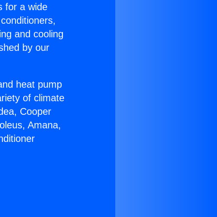
s for a wide
 conditioners,
ing and cooling
ished by our
r and heat pump
riety of climate
idea, Cooper
Soleus, Amana,
ditioner