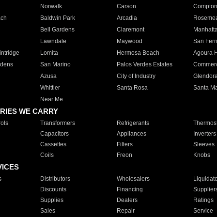
Norwalk
Carson
Compto
ach
Baldwin Park
Arcadia
Roseme
Bell Gardens
Claremont
Manhatt
Lawndale
Maywood
San Fer
ntridge
Lomita
Hermosa Beach
Agoura H
rdens
San Marino
Palos Verdes Estates
Commer
Azusa
City of Industry
Glendor
Whittier
Santa Rosa
Santa Ma
Near Me
RIES WE CARRY
ols
Transformers
Refrigerants
Thermost
Capacitors
Appliances
Inverters
Cassettes
Filters
Sleeves
Coils
Freon
Knobs
VICES
s
Distributors
Wholesalers
Liquidat
Discounts
Financing
Supplier
Supplies
Dealers
Ratings
Sales
Repair
Service