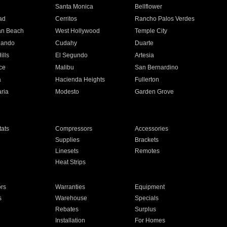
n
Santa Monica
Bellflower
ad
Cerritos
Rancho Palos Verdes
an Beach
West Hollywood
Temple City
nando
Cudahy
Duarte
ills
El Segundo
Artesia
ce
Malibu
San Bernardino
a
Hacienda Heights
Fullerton
ria
Modesto
Garden Grove
ats
Compressors
Accessories
Supplies
Brackets
Linesets
Remotes
Heat Strips
ors
Warranties
Equipment
s
Warehouse
Specials
Rebates
Surplus
Installation
For Homes