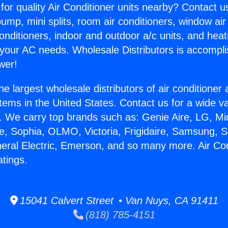
for quality Air Conditioner units nearby? Contact u
pump, mini splits, room air conditioners, window air
onditioners, indoor and outdoor a/c units, and heat
 your AC needs. Wholesale Distributors is accompl
wer!
he largest wholesale distributors of air conditione
stems in the United States. Contact us for a wide va
. We carry top brands such as: Genie Aire, LG, M
ce, Sophia, OLMO, Victoria, Frigidaire, Samsung, 
neral Electric, Emerson, and so many more. Air Con
tings.
15041 Calvert Street • Van Nuys, CA 91411
(818) 785-4151