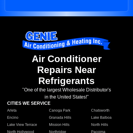
Air Conditioner
Repairs Near
Refrigerants
"One of the largest Wholesale Distributor's
in the United States!"
CITIES WE SERVICE
Arleta
Canoga Park
Chatsworth
Encino
Granada Hills
Lake Balboa
Lake View Terrace
Mission Hills
North Hills
North Hollywood
Northridge
Pacoima