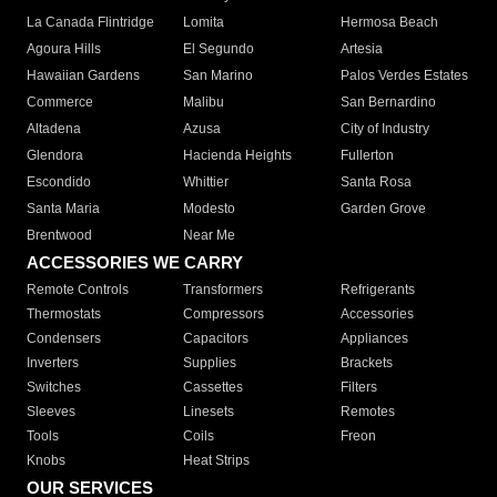
La Canada Flintridge
Lomita
Hermosa Beach
Agoura Hills
El Segundo
Artesia
Hawaiian Gardens
San Marino
Palos Verdes Estates
Commerce
Malibu
San Bernardino
Altadena
Azusa
City of Industry
Glendora
Hacienda Heights
Fullerton
Escondido
Whittier
Santa Rosa
Santa Maria
Modesto
Garden Grove
Brentwood
Near Me
ACCESSORIES WE CARRY
Remote Controls
Transformers
Refrigerants
Thermostats
Compressors
Accessories
Condensers
Capacitors
Appliances
Inverters
Supplies
Brackets
Switches
Cassettes
Filters
Sleeves
Linesets
Remotes
Tools
Coils
Freon
Knobs
Heat Strips
OUR SERVICES