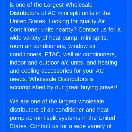
is one of the Largest Wholesale
Distributors of AC mini split units in the
United States. Looking for quality Air
Conditioner units nearby? Contact us for a
wide variety of heat pump, mini splits,
room air conditioners, window air
conditioners, PTAC, wall air conditioners,
indoor and outdoor a/c units, and heating
and cooling accessories for your AC
needs. Wholesale Distributors is
accomplished by our great buying power!
We are one of the largest wholesale
distributors of air conditioner and heat
pump ac mini split systems in the United
States. Contact us for a wide variety of