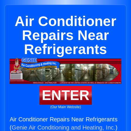
Air Conditioner
Repairs Near
Refrigerants
ENTER
(Our Main Website)
Air Conditioner Repairs Near Refrigerants
(
Genie Air Conditioning and Heating, Inc.
)