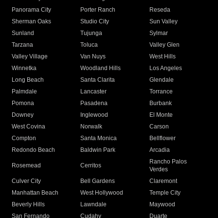
Panorama City
Porter Ranch
Reseda
Sherman Oaks
Studio City
Sun Valley
Sunland
Tujunga
Sylmar
Tarzana
Toluca
Valley Glen
Valley Village
Van Nuys
West Hills
Winnetka
Woodland Hills
Los Angeles
Long Beach
Santa Clarita
Glendale
Palmdale
Lancaster
Torrance
Pomona
Pasadena
Burbank
Downey
Inglewood
El Monte
West Covina
Norwalk
Carson
Compton
Santa Monica
Bellflower
Redondo Beach
Baldwin Park
Arcadia
Rancho Palos
Rosemead
Cerritos
Verdes
Culver City
Bell Gardens
Claremont
Manhattan Beach
West Hollywood
Temple City
Beverly Hills
Lawndale
Maywood
San Fernando
Cudahy
Duarte