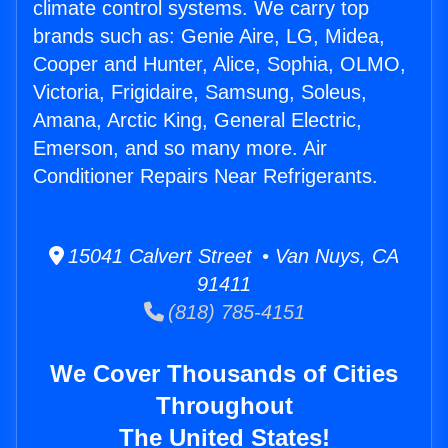
climate control systems. We carry top
brands such as: Genie Aire, LG, Midea,
Cooper and Hunter, Alice, Sophia, OLMO,
Victoria, Frigidaire, Samsung, Soleus,
Amana, Arctic King, General Electric,
Emerson, and so many more. Air
Conditioner Repairs Near Refrigerants.
15041 Calvert Street • Van Nuys, CA
91411
(818) 785-4151
We Cover Thousands of Cities
Throughout
The United States!